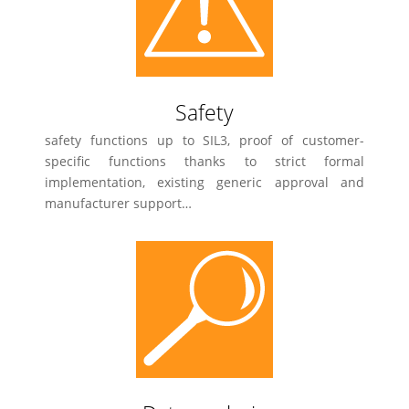
Safety
safety functions up to SIL3, proof of customer-
specific functions thanks to strict formal
implementation, existing generic approval and
manufacturer support…