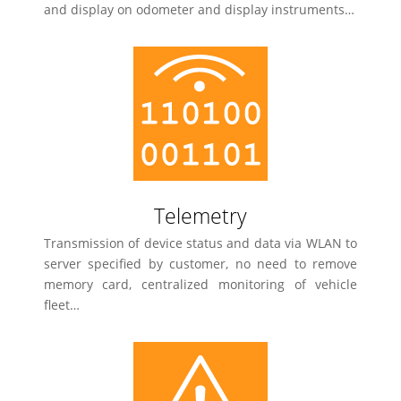
and display on odometer and display instruments…
Telemetry
Transmission of device status and data via WLAN to
server specified by customer, no need to remove
memory card, centralized monitoring of vehicle
fleet…