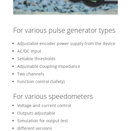
For various pulse generator types
Adjustable encoder power supply from the device
AC/DC Input
Settable thresholds
Adjustable Coupling Impedance
Two channels
Function control (Safety)
For various speedometers
Voltage and current control
Outputs adjustable
Simulation for output test
different versions