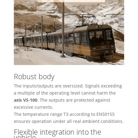
Robust body
The inputs/outputs are oversized. Signals exceeding
a multiple of the operating level cannot harm the
asis VS-100
. The outputs are protected against
excessive currents.
The temperature range T3 according to EN50155
ensures operation under all real ambient conditions.
Flexible integration into the
vehicle