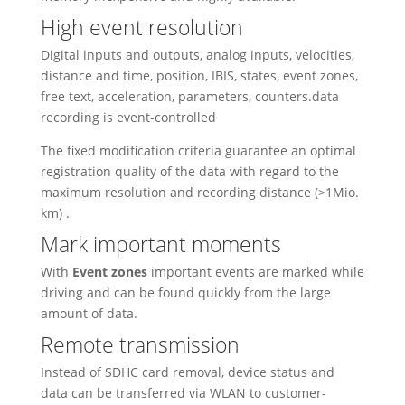
High event resolution
Digital inputs and outputs, analog inputs, velocities,
distance and time, position, IBIS, states, event zones,
free text, acceleration, parameters, counters.data
recording is event-controlled
The fixed modification criteria guarantee an optimal
registration quality of the data with regard to the
maximum resolution and recording distance (>1Mio.
km) .
Mark important moments
With
Event zones
important events are marked while
driving and can be found quickly from the large
amount of data.
Remote transmission
Instead of SDHC card removal, device status and
data can be transferred via WLAN to customer-