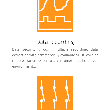
Data recording
Data security through multiple recording, data
extraction with commercially available SDHC card or
remote transmission to a customer-specific server
environment…