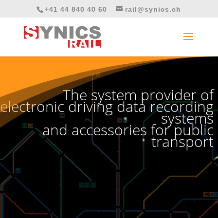
+41 44 840 40 60
rail@synics.ch
Video
Player
The system provider of
electronic driving data recording
systems
and accessories for public
transport