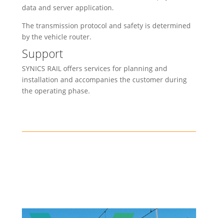
data and server application.
The transmission protocol and safety is determined
by the vehicle router.
Support
SYNICS RAIL offers services for planning and
installation and accompanies the customer during
the operating phase.
Safety