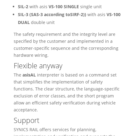
SIL-2
with asis
VS-100 SINGLE
single unit
SIL-3 (SAS-3 according toSIRF-2))
with asis
VS-100
DUAL
double unit
The safety requirement and the integrity level are
specified by the customer and implemented in a
customer-specific sequence and the corresponding
hardware wiring.
Flexible anyway
The
asisAL
interpreter is based on a command set
that simplifies the implementation of safety
functions. The clear structure, the language-specific
exclusion of error classes, and the short program
allow an efficient safety verification during vehicle
acceptance.
Support
SYNICS RAIL offers services for planning,