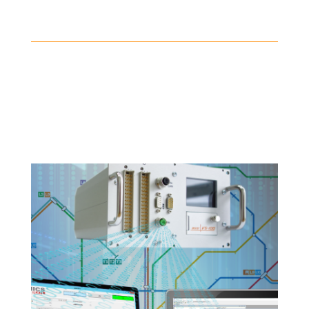
Telemetry