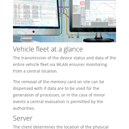
Vehicle fleet at a glance
The transmission of the device status and data of the
entire vehicle fleet via WLAN ensures monitoring
from a central location.
The removal of the memory card on site can be
dispensed with if data are to be used for the
generation of processes, or in the case of minor
events a central evaluation is permitted by the
authorities.
Server
The client determines the location of the physical