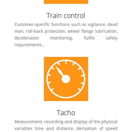
Train control
Customer-specific functions such as vigilance, dead
man, roll-back protection, wheel flange lubrication,
deceleration monitoring, fulfils safety
requirements…
Tacho
Measurement, recording and display of the physical
variables time and distance, derivation of speed