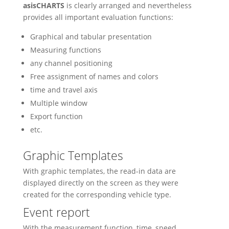
asisCHARTS
is clearly arranged and nevertheless
provides all important evaluation functions:
Graphical and tabular presentation
Measuring functions
any channel positioning
Free assignment of names and colors
time and travel axis
Multiple window
Export function
etc.
Graphic Templates
With graphic templates, the read-in data are
displayed directly on the screen as they were
created for the corresponding vehicle type.
Event report
With the measurement function, time, speed,