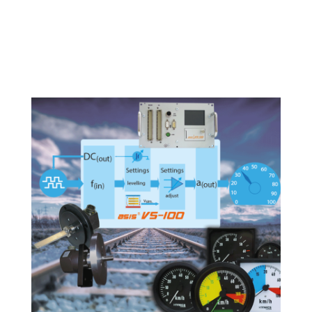
Tacho