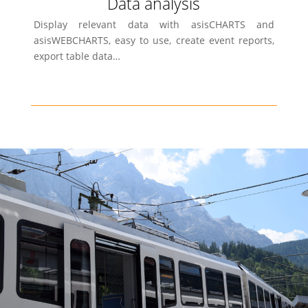
Data analysis
Display relevant data with asisCHARTS and
asisWEBCHARTS, easy to use, create event reports,
export table data…