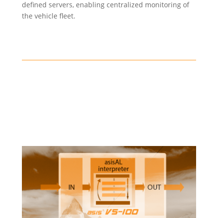
defined servers, enabling centralized monitoring of
the vehicle fleet.
Train control