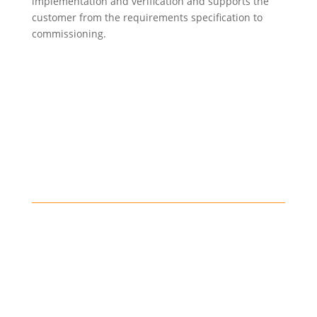
implementation and verification and supports the
customer from the requirements specification to
commissioning.
Data analysis