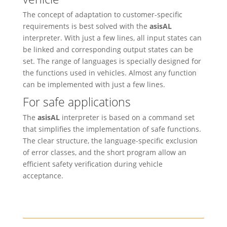
The concept of adaptation to customer-specific
requirements is best solved with the
asisAL
interpreter. With just a few lines, all input states can
be linked and corresponding output states can be
set. The range of languages is specially designed for
the functions used in vehicles. Almost any function
can be implemented with just a few lines.
For safe applications
The
asisAL
interpreter is based on a command set
that simplifies the implementation of safe functions.
The clear structure, the language-specific exclusion
of error classes, and the short program allow an
efficient safety verification during vehicle
acceptance.