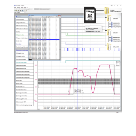
Analysis