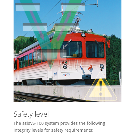
Safety level
The asisVS-100 system provides the following
integrity levels for safety requirements: