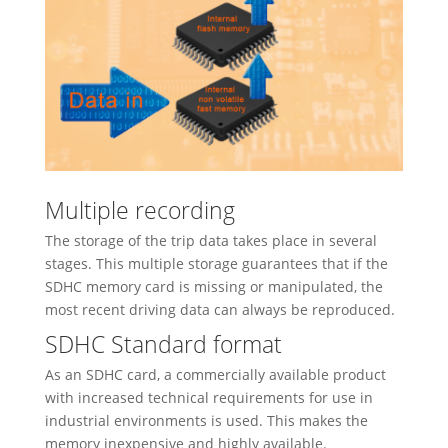
Multiple recording
The storage of the trip data takes place in several
stages. This multiple storage guarantees that if the
SDHC memory card is missing or manipulated, the
most recent driving data can always be reproduced.
SDHC Standard format
As an SDHC card, a commercially available product
with increased technical requirements for use in
industrial environments is used. This makes the
memory inexpensive and highly available.