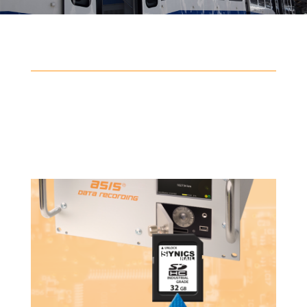
Data analysis